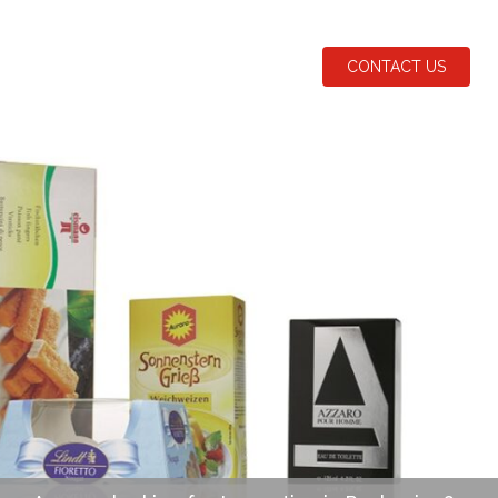
CONTACT US