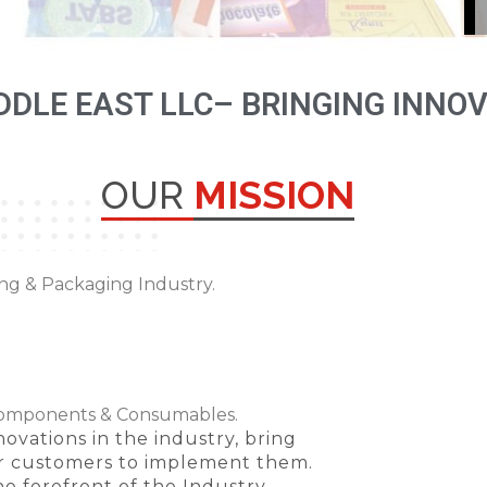
DDLE EAST LLC– BRINGING INNO
OUR
MISSION
ing & Packaging Industry.
Components & Consumables.
ovations in the industry, bring
ur customers to implement them.
e forefront of the Industry.