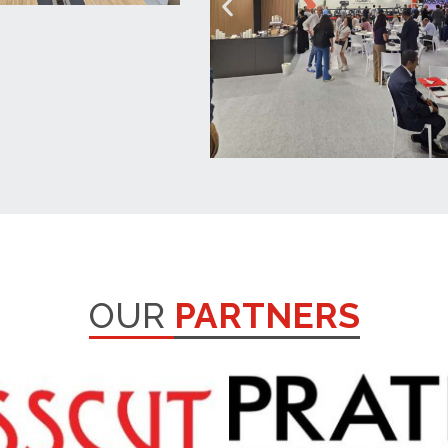
OUR
PARTNERS