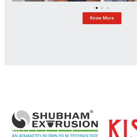
Know More