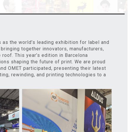
s the world’s leading exhibition for label and
 bringing together innovators, manufacturers,
roof. This year’s edition in Barcelona
ons shaping the future of print. We are proud
, and OMET participated, presenting their latest
ting, rewinding, and printing technologies to a