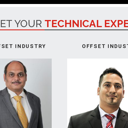
ET YOUR
TECHNICAL EXP
FSET INDUSTRY
OFFSET INDUS