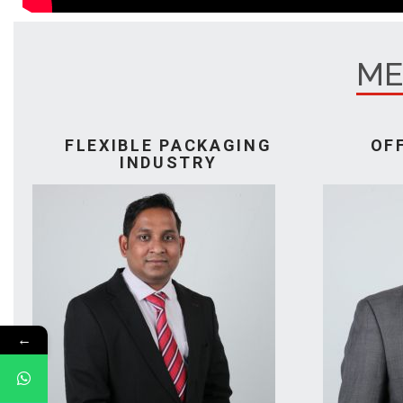
ME
FLEXIBLE PACKAGING
OF
INDUSTRY
←