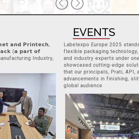
EVENTS
 𝗮𝗻𝗱 𝗣𝗿𝗶𝗻𝘁𝗲𝗰𝗵,
Labelexpo Europe 2025 stands a
𝗰𝗸 (𝗮 𝗽𝗮𝗿𝘁 𝗼𝗳
flexible packaging technology,
id manufacturing Industry,
and industry experts under one 
showcased cutting-edge soluti
that our principals, Prati, API
advancements in finishing, slit
global audience.