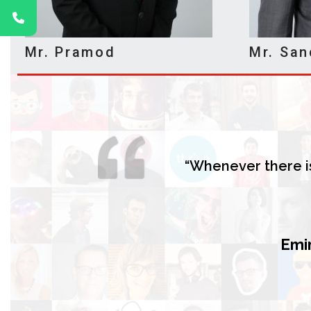
Mr. Pramod
Mr. San
“Whenever there is
Emir