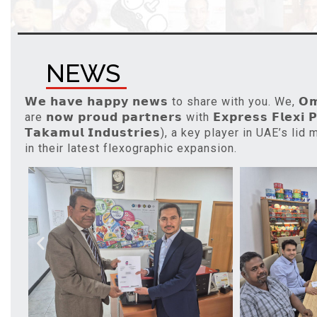
NEWS
𝗪𝗲 𝗵𝗮𝘃𝗲 𝗵𝗮𝗽𝗽𝘆 𝗻𝗲𝘄𝘀 to share with you. We, 𝗢𝗺𝗲
are 𝗻𝗼𝘄 𝗽𝗿𝗼𝘂𝗱 𝗽𝗮𝗿𝘁𝗻𝗲𝗿𝘀 with 𝗘𝘅𝗽𝗿𝗲𝘀𝘀 𝗙𝗹𝗲𝘅𝗶 𝗣
𝗧𝗮𝗸𝗮𝗺𝘂𝗹 𝗜𝗻𝗱𝘂𝘀𝘁𝗿𝗶𝗲𝘀), a key player in UAE’s l
in their latest flexographic expansion.