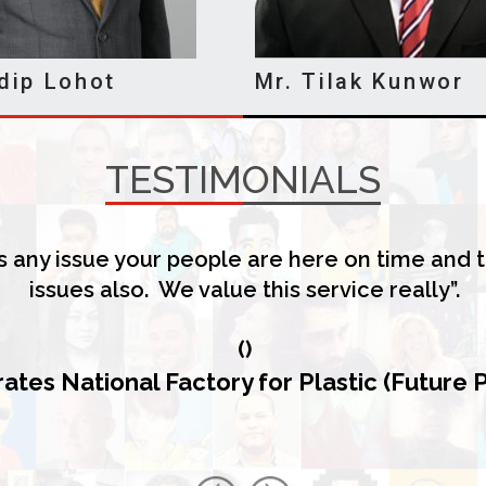
dip Lohot
Mr. Tilak Kunwor
TESTIMONIALS
 any issue your people are here on time and t
issues also. We value this service really”.
(
)
ates National Factory for Plastic (Future 