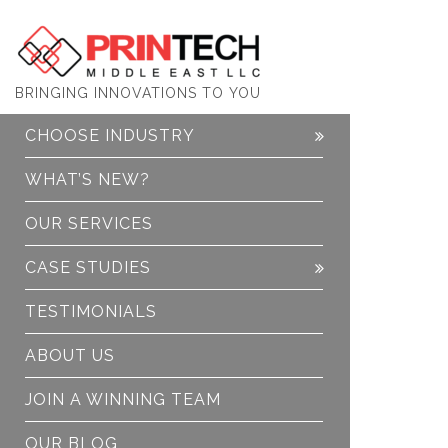
PrinTech
BRINGING INNOVATIONS TO YOU
CHOOSE INDUSTRY
WHAT’S NEW?
OUR SERVICES
CASE STUDIES
TESTIMONIALS
ABOUT US
JOIN A WINNING TEAM
OUR BLOG