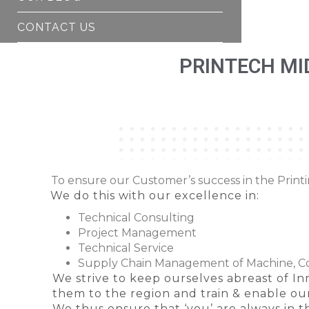
CONTACT US
PRINTECH MI
To ensure our Customer’s success in the Print
We do this with our excellence in:
Technical Consulting
Project Management
Technical Service
Supply Chain Management of Machine, 
We strive to keep ourselves abreast of Inn
them to the region and train & enable o
We thus ensure that ‘you’ are always in th