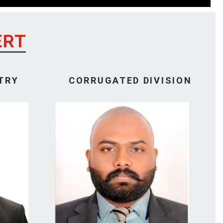
ERT
TRY
CORRUGATED DIVISION
M