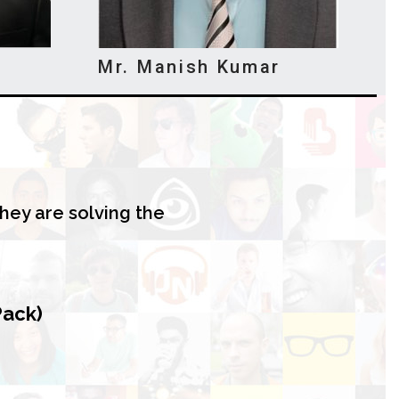
Mr. Manish Kumar
hey are solving the
Pack)