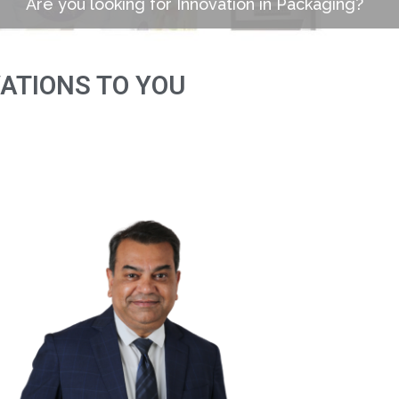
Are you looking for Innovation in Packaging?
VATIONS TO YOU