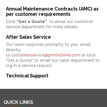
Annual Maintenance Contracts (AMC) as
per customer requirements
Click
“Get a Quote”
to email our customer
service department for more details.
After Sales Service
Our team responds promptly to you, email
directly
to
customerservice@printechme.com
or click
“Get a Quote” to email our sales department to
log in a service request.
Technical Support
QUICK LINKS