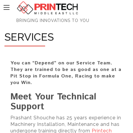
PrinTech
BRINGING INNOVATIONS TO YOU
SERVICES
You can “Depend” on our Service Team.
They are trained to be as good as one at a
Pit Stop in Formula One, Racing to make
you Win.
Meet Your Technical
Support
Prashant Shouche has 25 years experience in
Machinery Installation, Maintenance and has
undergone training directly from
Printech