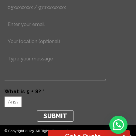
What is 5 + 8? *
© Copyright 2025, All Rights Reserved.