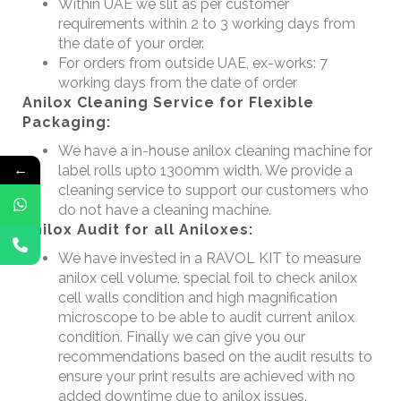
Within UAE we slit as per customer
requirements within 2 to 3 working days from
the date of your order.
For orders from outside UAE, ex-works: 7
working days from the date of order
Anilox Cleaning Service for Flexible
Packaging:
We have a in-house anilox cleaning machine for
←
label rolls upto 1300mm width. We provide a
cleaning service to support our customers who
do not have a cleaning machine.
Anilox Audit for all Aniloxes:
We have invested in a RAVOL KIT to measure
anilox cell volume, special foil to check anilox
cell walls condition and high magnification
microscope to be able to audit current anilox
condition. Finally we can give you our
recommendations based on the audit results to
ensure your print results are achieved with no
added downtime due to anilox issues.