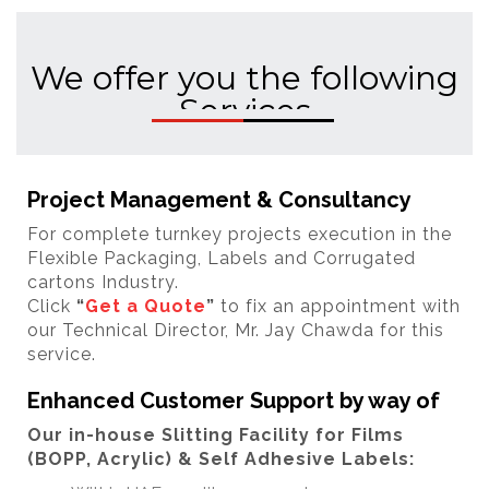
We offer you the following
Services
Project Management & Consultancy
For complete turnkey projects execution in the
Flexible Packaging, Labels and Corrugated
cartons Industry.
Click
“
Get a Quote
”
to fix an appointment with
our Technical Director, Mr. Jay Chawda for this
service.
Enhanced Customer Support by way of
Our in-house Slitting Facility for Films
(BOPP, Acrylic) & Self Adhesive Labels: