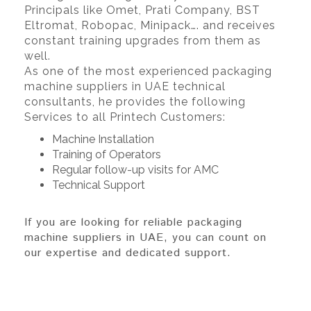
Principals like Omet, Prati Company, BST
Eltromat, Robopac, Minipack…. and receives
constant training upgrades from them as
well.
As one of the most experienced packaging
machine suppliers in UAE technical
consultants, he provides the following
Services to all Printech Customers:
Machine Installation
Training of Operators
Regular follow-up visits for AMC
Technical Support
If you are looking for reliable packaging
machine suppliers in UAE, you can count on
our expertise and dedicated support.