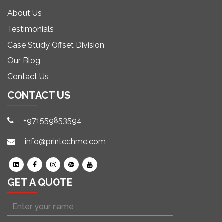
About Us
Testimonials
Case Study Offset Division
Our Blog
Contact Us
CONTACT US
+971559853594
info@printechme.com
GET A QUOTE