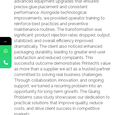
advanced equipment upgrades that ensured
precise glue placement and consistent
performance. Alongside technological
improvements, we provided operator training to
reinforce best practices and preventive
maintenance routines. The transformation was
significant: product rejection rates dropped, output
←
stabilized, and overall efficiency improved
dramatically. The client also noticed enhanced
packaging durability, leading to greater end-user
satisfaction and reduced complaints. This
successful outcome demonstrates Printech’s value
as more than a supplier we act as a trusted partner
committed to solving real business challenges.
Through collaboration, innovation, and ongoing
support, we turned a recurring problem into an
opportunity for long-term growth. The Gluing
Problems case study showcases our dedication to
practical solutions that improve quality, reduce
costs, and drive client success in competitive
markets.