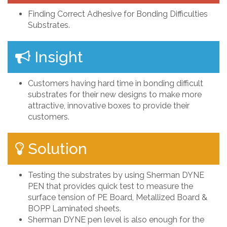
Finding Correct Adhesive for Bonding Difficulties
Substrates.
Insight
Customers having hard time in bonding difficult
substrates for their new designs to make more
attractive, innovative boxes to provide their
customers.
Solution
Testing the substrates by using Sherman DYNE
PEN that provides quick test to measure the
surface tension of PE Board, Metallized Board &
BOPP Laminated sheets.
Sherman DYNE pen level is also enough for the