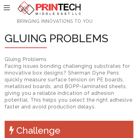
PrinTech
BRINGING INNOVATIONS TO YOU
GLUING PROBLEMS
Gluing Problems
Facing issues bonding challenging substrates for
innovative box designs? Sherman Dyne Pens
quickly measure surface tension on PE boards,
metallised boards, and BOPP-laminated sheets,
giving you a reliable indication of adhesion
potential. This helps you select the right adhesive
faster and avoid production delays.
Challenge