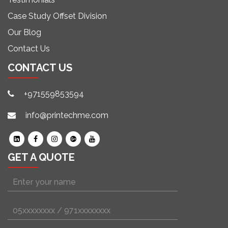
Case Study Offset Division
Our Blog
Contact Us
CONTACT US
+971559853594
info@printechme.com
GET A QUOTE