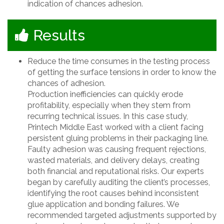
indication of chances adhesion.
Results
Reduce the time consumes in the testing process
of getting the surface tensions in order to know the
chances of adhesion.
Production inefficiencies can quickly erode
profitability, especially when they stem from
recurring technical issues. In this case study,
Printech Middle East worked with a client facing
persistent gluing problems in their packaging line.
Faulty adhesion was causing frequent rejections,
wasted materials, and delivery delays, creating
both financial and reputational risks. Our experts
began by carefully auditing the client’s processes,
identifying the root causes behind inconsistent
glue application and bonding failures. We
recommended targeted adjustments supported by