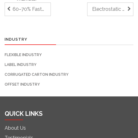
60–70% Faster Plate Mounting for Short-Run Jobs
Electrostatic Discharging Systems
INDUSTRY
FLEXIBLE INDUSTRY
LABEL INDUSTRY
CORRUGATED CARTON INDUSTRY
OFFSET INDUSTRY
QUICK LINKS
About Us
Testimonials