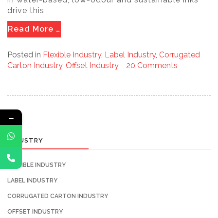
drive this
Read More …
Posted in
Flexible Industry
,
Label Industry
,
Corrugated
Carton Industry
,
Offset Industry
20 Comments
←
INDUSTRY
FLEXIBLE INDUSTRY
LABEL INDUSTRY
CORRUGATED CARTON INDUSTRY
OFFSET INDUSTRY