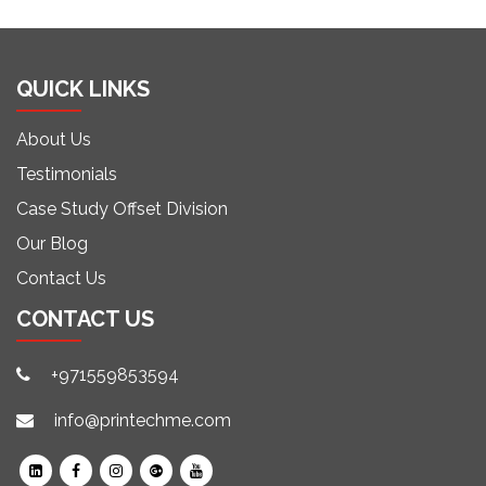
QUICK LINKS
About Us
Testimonials
Case Study Offset Division
Our Blog
Contact Us
CONTACT US
+971559853594
info@printechme.com