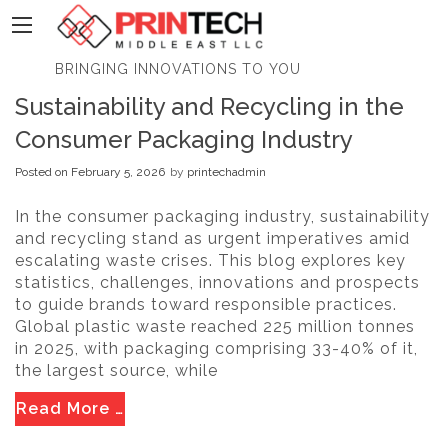
PrinTech
BRINGING INNOVATIONS TO YOU
Sustainability and Recycling in the
Consumer Packaging Industry
Posted on
February 5, 2026
by
printechadmin
In the consumer packaging industry, sustainability
and recycling stand as urgent imperatives amid
escalating waste crises. This blog explores key
statistics, challenges, innovations and prospects
to guide brands toward responsible practices.
Global plastic waste reached 225 million tonnes
in 2025, with packaging comprising 33-40% of it,
the largest source, while
Read More …