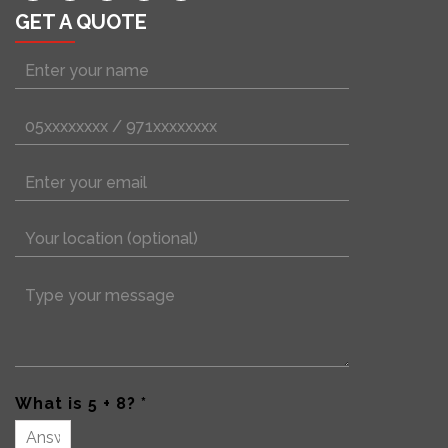
GET A QUOTE
What is 5 + 8? *