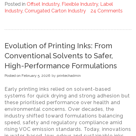
Posted in
Offset Industry
,
Flexible Industry
,
Label
Industry
,
Corrugated Carton Industry
24 Comments
Evolution of Printing Inks: From
Conventional Solvents to Safer,
High-Performance Formulations
Posted on
February 5, 2026
by
printechadmin
Early printing inks relied on solvent-based
systems for quick drying and strong adhesion but
these prioritised performance over health and
environmental concerns. Over decades, the
industry shifted toward formulations balancing
speed, safety and regulatory compliance amid
rising VOC emission standards. Today, innovations
in water-based, low-odour and sustainable inks