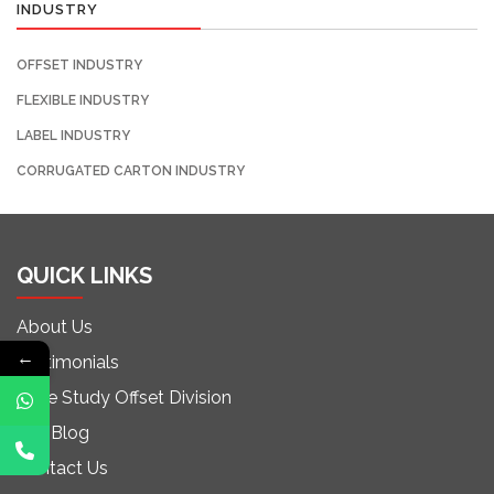
INDUSTRY
OFFSET INDUSTRY
FLEXIBLE INDUSTRY
LABEL INDUSTRY
CORRUGATED CARTON INDUSTRY
QUICK LINKS
About Us
←
Testimonials
Case Study Offset Division
Our Blog
Contact Us