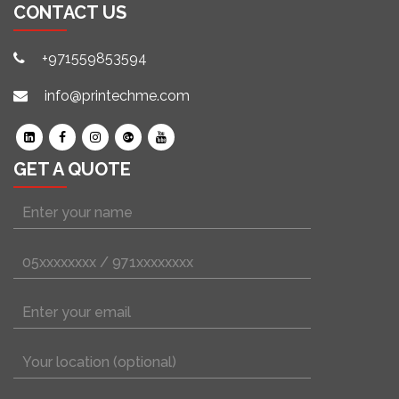
CONTACT US
+971559853594
info@printechme.com
GET A QUOTE