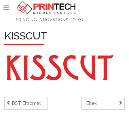
PrinTech
BRINGING INNOVATIONS TO YOU
KISSCUT
BST Eltromat
Eltex