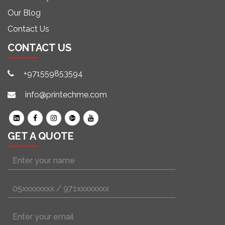
Our Blog
Contact Us
CONTACT US
+971559853594
info@printechme.com
GET A QUOTE