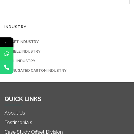
INDUSTRY
←
OFFSET INDUSTRY
FLEXIBLE INDUSTRY
LABEL INDUSTRY
CORRUGATED CARTON INDUSTRY
QUICK LINKS
About Us
Testimonials
Case Study Offset Division