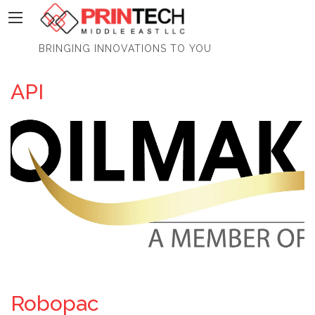
PrinTech
BRINGING INNOVATIONS TO YOU
API
Robopac