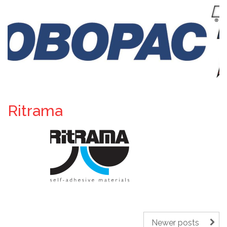
Ritrama
Newer posts