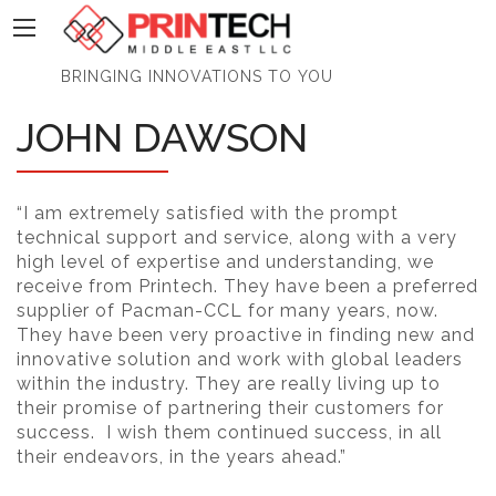
PrinTech
BRINGING INNOVATIONS TO YOU
JOHN DAWSON
“I am extremely satisfied with the prompt
technical support and service, along with a very
high level of expertise and understanding, we
receive from Printech. They have been a preferred
supplier of Pacman-CCL for many years, now.
They have been very proactive in finding new and
innovative solution and work with global leaders
within the industry. They are really living up to
their promise of partnering their customers for
success. I wish them continued success, in all
their endeavors, in the years ahead.”