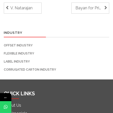
V. Natarajan
Bayan for Printing & Packaging
INDUSTRY
OFFSET INDUSTRY
FLEXIBLE INDUSTRY
LABEL INDUSTRY
CORRUGATED CARTON INDUSTRY
QUICK LINKS
←
About Us