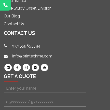
Testimonials
Case Study Offset Division
Our Blog
Contact Us
CONTACT US
+971559853594
info@printechme.com
GET A QUOTE